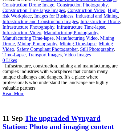
Construction Drone Image
,
Construction Photography
,
Construction Time-lapse Images
,
Construction Video
,
High-
risk Workplace
,
Images for Business
,
Industrial and Mining
,
Infrastructure and Construction Images
,
Infrastructure Drone
,
Infrastructure Photography
,
Infrastructure Time-lapse
,
Infrastructure Video
,
Manufacturing Photography
,
Manufacturing Time-lapse
,
Manufacturing Video
,
Mining
Drone
,
Mining Photography
,
Mining Time-lapse
,
Mining
Video
,
Safety Compliant Photographer
,
Still Photography
,
Time-Lapse
,
Transport Images
,
Video Images
0
Likes
Infrastructure, construction, mining and manufacturing are
complex industries with workplaces that contain many
unique challenges and dangers. It’s a place where
professionals who understand the landscape are highly
valuable partners.
Read More
11 Sep
The upgraded Wynyard
Station: Photo and imaging content