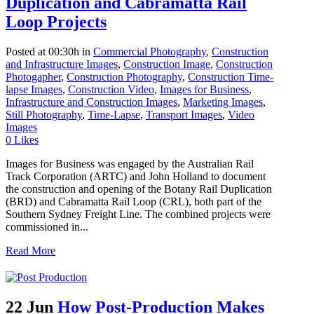
Duplication and Cabramatta Rail
Loop Projects
Posted at 00:30h
in
Commercial Photography
,
Construction
and Infrastructure Images
,
Construction Image
,
Construction
Photogapher
,
Construction Photography
,
Construction Time-
lapse Images
,
Construction Video
,
Images for Business
,
Infrastructure and Construction Images
,
Marketing Images
,
Still Photography
,
Time-Lapse
,
Transport Images
,
Video
Images
0
Likes
Images for Business was engaged by the Australian Rail
Track Corporation (ARTC) and John Holland to document
the construction and opening of the Botany Rail Duplication
(BRD) and Cabramatta Rail Loop (CRL), both part of the
Southern Sydney Freight Line. The combined projects were
commissioned in...
Read More
22 Jun
How Post-Production Makes