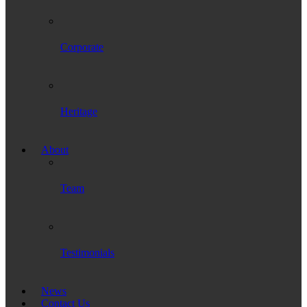
Corporate
Heritage
About
Team
Testimonials
News
Contact Us