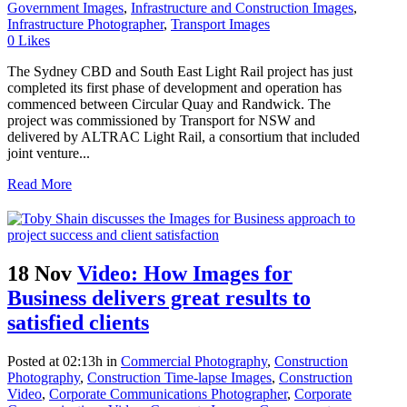
Government Images
,
Infrastructure and Construction Images
,
Infrastructure Photographer
,
Transport Images
0
Likes
The Sydney CBD and South East Light Rail project has just
completed its first phase of development and operation has
commenced between Circular Quay and Randwick. The
project was commissioned by Transport for NSW and
delivered by ALTRAC Light Rail, a consortium that included
joint venture...
Read More
18 Nov
Video: How Images for
Business delivers great results to
satisfied clients
Posted at 02:13h
in
Commercial Photography
,
Construction
Photography
,
Construction Time-lapse Images
,
Construction
Video
,
Corporate Communications Photographer
,
Corporate