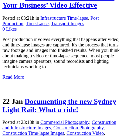
Your Business’ Video Effective
Posted at 03:21h
in
Infrastructure Time-lapse
,
Post
Production
,
Time-Lapse
,
Transport Images
0
Likes
Post-production involves everything that happens after video,
and time-lapse images are captured. It's the process that turns
raw footage and images into finished results. When you think
about making a video or time-lapse sequence, most people
imagine camera operators, sound recordists and lighting
technicians working to...
Read More
22 Jan
Documenting the new Sydney
Light Rail: What a ride!
Posted at 23:18h
in
Commercial Photography
,
Construction
and Infrastructure Images
,
Construction Photography
,
Construction Time-lapse Images
,
Construction Video
,