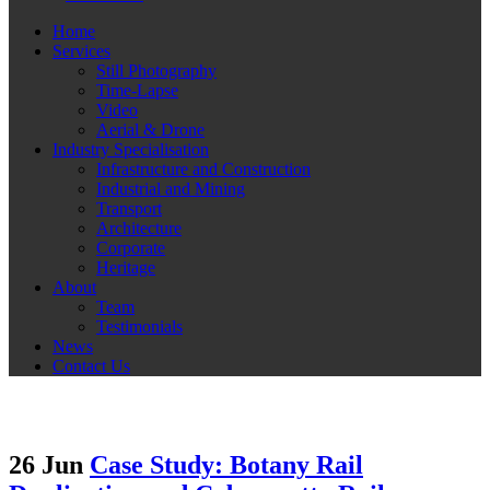
Home
Services
Still Photography
Time-Lapse
Video
Aerial & Drone
Industry Specialisation
Infrastructure and Construction
Industrial and Mining
Transport
Architecture
Corporate
Heritage
About
Team
Testimonials
News
Contact Us
26 Jun
Case Study: Botany Rail