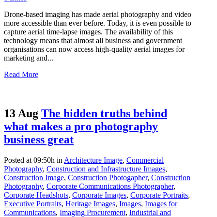
Drone-based imaging has made aerial photography and video
more accessible than ever before. Today, it is even possible to
capture aerial time-lapse images. The availability of this
technology means that almost all business and government
organisations can now access high-quality aerial images for
marketing and...
Read More
13 Aug
The hidden truths behind
what makes a pro photography
business great
Posted at 09:50h
in
Architecture Image
,
Commercial
Photography
,
Construction and Infrastructure Images
,
Construction Image
,
Construction Photogapher
,
Construction
Photography
,
Corporate Communications Photographer
,
Corporate Headshots
,
Corporate Images
,
Corporate Portraits
,
Executive Portraits
,
Heritage Images
,
Images
,
Images for
Communications
,
Imaging Procurement
,
Industrial and