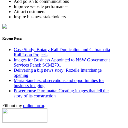
Add polish to communications
Improve website performance
Attract customers
Inspire business stakeholders
Recent Posts
Case Study: Botany Rail Duplication and Cabramatta
Rail Loop Projects
Images for Business Appointed to NSW Government
Services Panel: SCM2701
Delivering a big news story: Rozelle Interchange
opening
Maria Sanchez: observations and opportunities for
business imaging
Powerhouse Parramatta: Creating images that tell the
story of its construction
Fill out my
online form
.