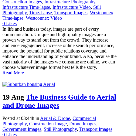
Construction Images
,
Infrastructure Photography
,
Infrastructure Time-lapse
,
Infrastructure Video
,
Still
Photography
,
Time-Lapse
,
Transport Images
,
Westconnex
Time-lapse
,
Westconnex Video
0
Likes
In life and business today, images are part of every
communication. Unique and high-quality images are a
proven way to stand out from the crowd. They increase
audience engagement, increase online search performance,
improve the potential for public relations coverage and
enhance the understanding of your brand. Also, because the
vast majority of the images we consume are online, we can
choose whatever image format best tells the story.
Read More
19 Aug
The Business Guide to Aerial
and Drone Images
Posted at 03:44h
in
Aerial & Drone
,
Commercial
Photography
,
Construction Image
,
Drone Images
,
Government Images
,
Still Photography
,
Transport Images
0
Likes