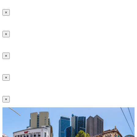
×
×
×
×
×