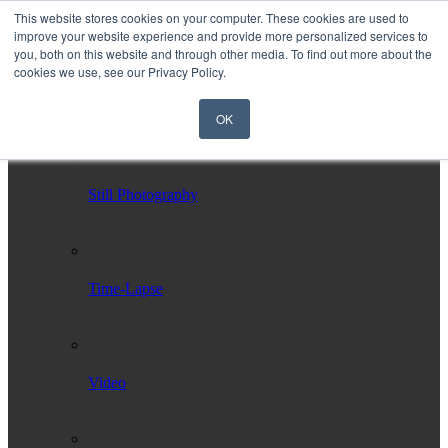
This website stores cookies on your computer. These cookies are used to
improve your website experience and provide more personalized services to
you, both on this website and through other media. To find out more about the
cookies we use, see our Privacy Policy.
OK
Home
Services
Still Photography
Time-Lapse
Video