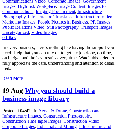
Communications Video
,
Corporate Images
,
Government
Images
,
High-risk Workplace
,
Image Content
,
Images for
Communications
,
Imaging Procurement
,
Infrastructure
Photography
,
Infrastructure Time-lapse
,
Infrastructure Video
,
Marketing Images
,
People Pictures in Business
,
PR Images
,
Public Relations Video
,
Still Photography
,
Transport Images
,
Uncategorized
,
Video Images
0
Likes
In every business, there's nothing like having the support you
need. Help that you can rely on to get the job done, on time,
on budget and the best results every time. Watch this video to
fully appreciate the care, understanding and attention to detail
that...
Read More
19 Aug
Why you should build a
business image library
Posted at 04:47h
in
Aerial & Drone
,
Construction and
Infrastructure Images
,
Construction Photography
,
Construction Time-lapse Images
,
Construction Video
,
Corporate Images
,
Industrial and Mining
,
Infrastructure and