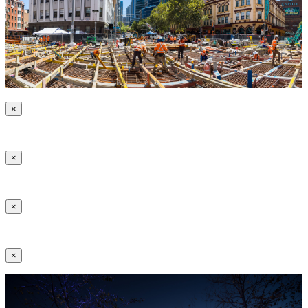
×
×
×
×