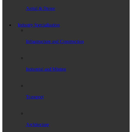
Aerial & Drone
Industry Specialisation
Infrastructure and Construction
Industrial and Mining
Transport
Architecture