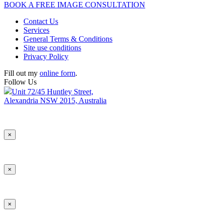
BOOK A FREE IMAGE CONSULTATION
Contact Us
Services
General Terms & Conditions
Site use conditions
Privacy Policy
Fill out my
online form
.
Follow Us
Unit 72/45 Huntley Street,
Alexandria NSW 2015, Australia
×
×
×