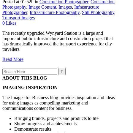
Posted at 01:52h
in
Construction Photogapher
,
Construction
Photography
,
Image Content
,
Images
,
Infrastructure
Photographer
,
Infrastructure Photography
,
Still Photography
,
Transport Images
0
Likes
The recently upgraded Wynyard Station is a large and
important public infrastructure and construction project that
has dramatically improved the transport experience for city
travellers.
Read More
Search
for:
ABOUT THIS BLOG
IMAGING INSPIRATION
The Images for Business blog provides inspiration and ideas
for using images as compelling marketing and
communications content for business.
Bringing brands, projects and products to life
Show progress and achievements
Demonstrate results