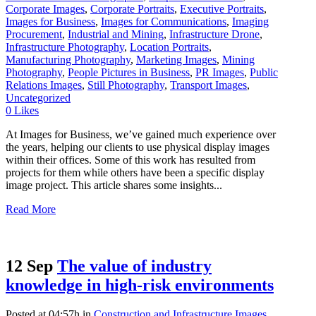
Corporate Images
,
Corporate Portraits
,
Executive Portraits
,
Images for Business
,
Images for Communications
,
Imaging
Procurement
,
Industrial and Mining
,
Infrastructure Drone
,
Infrastructure Photography
,
Location Portraits
,
Manufacturing Photography
,
Marketing Images
,
Mining
Photography
,
People Pictures in Business
,
PR Images
,
Public
Relations Images
,
Still Photography
,
Transport Images
,
Uncategorized
0
Likes
At Images for Business, we’ve gained much experience over
the years, helping our clients to use physical display images
within their offices. Some of this work has resulted from
projects for them while others have been a specific display
image project. This article shares some insights...
Read More
12 Sep
The value of industry
knowledge in high-risk environments
Posted at 04:57h
in
Construction and Infrastructure Images
,