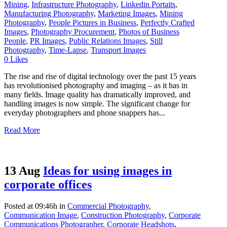
Mining
,
Infrastructure Photography
,
Linkedin Portaits
,
Manufacturing Photography
,
Marketing Images
,
Mining
Photography
,
People Pictures in Business
,
Perfectly Crafted
Images
,
Photography Procurement
,
Photos of Business
People
,
PR Images
,
Public Relations Images
,
Still
Photography
,
Time-Lapse
,
Transport Images
0
Likes
The rise and rise of digital technology over the past 15 years
has revolutionised photography and imaging – as it has in
many fields. Image quality has dramatically improved, and
handling images is now simple. The significant change for
everyday photographers and phone snappers has...
Read More
13 Aug
Ideas for using images in
corporate offices
Posted at 09:46h
in
Commercial Photography
,
Communication Image
,
Construction Photography
,
Corporate
Communications Photographer
,
Corporate Headshots
,