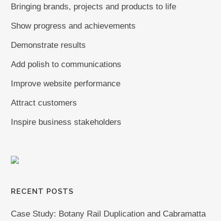
Bringing brands, projects and products to life
Show progress and achievements
Demonstrate results
Add polish to communications
Improve website performance
Attract customers
Inspire business stakeholders
RECENT POSTS
Case Study: Botany Rail Duplication and Cabramatta