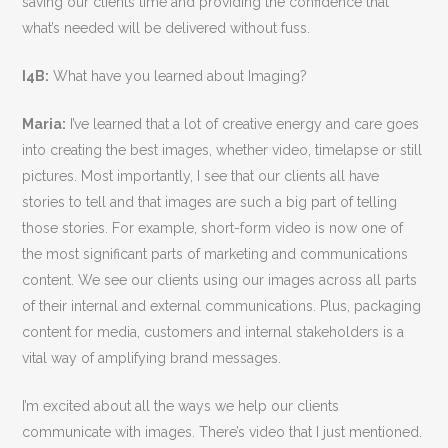
saving our clients time and providing the confidence that
what’s needed will be delivered without fuss.
I4B:
What have you learned about Imaging?
Maria:
I’ve learned that a lot of creative energy and care goes
into creating the best images, whether video, timelapse or still
pictures. Most importantly, I see that our clients all have
stories to tell and that images are such a big part of telling
those stories. For example, short-form video is now one of
the most significant parts of marketing and communications
content. We see our clients using our images across all parts
of their internal and external communications. Plus, packaging
content for media, customers and internal stakeholders is a
vital way of amplifying brand messages.
I’m excited about all the ways we help our clients
communicate with images. There’s video that I just mentioned.