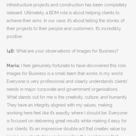
infrastructure projects and construction has been completely
relevant. Ultimately, a BDM role is about helping clients to
achieve their aims. In our case, it’s about telling the stories of
their projects to their people and customers. It’s incredibly
positive.
I4B:
What are your observations of Images for Business?
Maria:
I feel genuinely fortunate to have discovered this role.
Images for Business is a small team that works in my world.
Everyone is very professional and clearly understands clients’
needs in major corporate and government organisations.
What stands out for me is the creativity, culture, and humanity.
They have an integrity aligned with my values, making
working here feel like it’s exactly where I should be. Everyone
is focused on delivering great results while making it easy for
our clients. It’s an impressive double act that creates value by