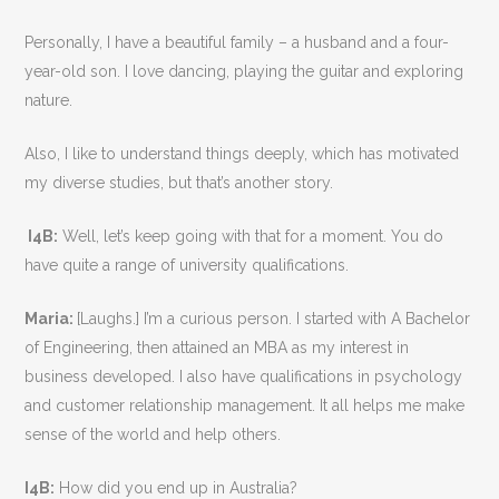
Personally, I have a beautiful family – a husband and a four-
year-old son. I love dancing, playing the guitar and exploring
nature.
Also, I like to understand things deeply, which has motivated
my diverse studies, but that’s another story.
I4B:
Well, let’s keep going with that for a moment. You do
have quite a range of university qualifications.
Maria:
[Laughs.] I’m a curious person. I started with A Bachelor
of Engineering, then attained an MBA as my interest in
business developed. I also have qualifications in psychology
and customer relationship management. It all helps me make
sense of the world and help others.
I4B:
How did you end up in Australia?