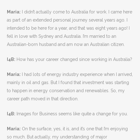
Maria:
I didn’t actually come to Australia for work. I came here
as part of an extended personal journey several years ago. I
intended to be here for a year, and that was eight years ago! I
fell in love with Sydney and Australia. I’m married to an
Australian-born husband and am now an Australian citizen.
I4B:
How has your career changed since working in Australia?
Maria:
I had lots of energy industry experience when I arrived,
mainly in oil and gas. But I found that investment was starting
to happen in energy conservation and renewables. So, my
career path moved in that direction.
I4B:
Images for Business seems like quite a change for you.
Maria:
On the surface, yes, it is, and it’s one that I’m enjoying
so much. But actually, my understanding of major