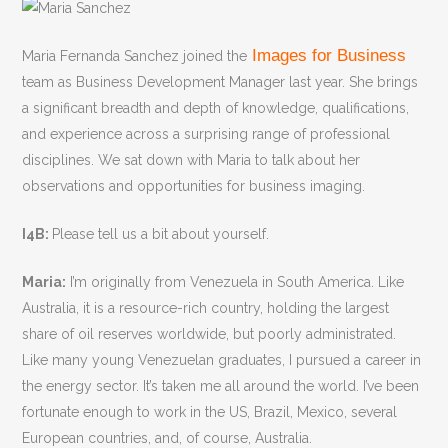
Images for Business
Maria Fernanda Sanchez joined the
team as Business Development Manager last year. She brings
a significant breadth and depth of knowledge, qualifications,
and experience across a surprising range of professional
disciplines. We sat down with Maria to talk about her
observations and opportunities for business imaging.
I4B:
Please tell us a bit about yourself.
Maria:
I’m originally from Venezuela in South America. Like
Australia, it is a resource-rich country, holding the largest
share of oil reserves worldwide, but poorly administrated.
Like many young Venezuelan graduates, I pursued a career in
the energy sector. It’s taken me all around the world. I’ve been
fortunate enough to work in the US, Brazil, Mexico, several
European countries, and, of course, Australia.