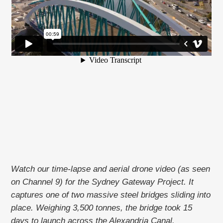
Watch our time-lapse and aerial drone video (as seen
on Channel 9) for the Sydney Gateway Project. It
captures one of two massive steel bridges sliding into
place. Weighing 3,500 tonnes, the bridge took 15
days to launch across the Alexandria Canal.