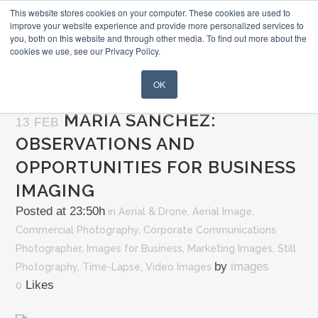
This website stores cookies on your computer. These cookies are used to
improve your website experience and provide more personalized services to
you, both on this website and through other media. To find out more about the
cookies we use, see our Privacy Policy.
OK
MARIA SANCHEZ:
13 FEB
OBSERVATIONS AND
OPPORTUNITIES FOR BUSINESS
IMAGING
Posted at 23:50h
in
Aerial & Drone
,
Aerial Image
,
Commercial Photography
,
Corporate Communications
Photographer
,
Images for Business
,
Marketing Images
,
Still
by
images
Photography
,
Time-Lapse
,
Video Images
Likes
0