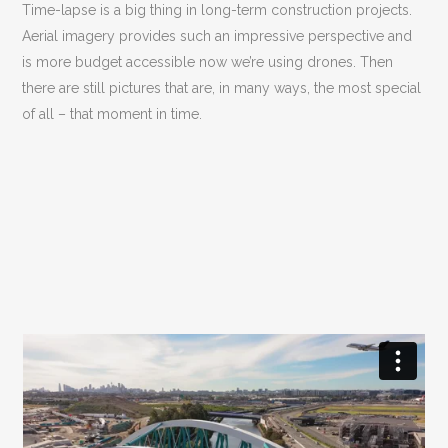
Time-lapse is a big thing in long-term construction projects.
Aerial imagery provides such an impressive perspective and
is more budget accessible now we’re using drones. Then
there are still pictures that are, in many ways, the most special
of all – that moment in time.