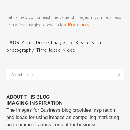
Let us help you unleash the value of images in your business
Book now
with a free imaging consultation.
.
TAGS:
Aerial
,
Drone
,
Images for Business
,
still
photography
,
Time-lapse
,
Video
ABOUT THIS BLOG
IMAGING INSPIRATION
The Images for Business blog provides inspiration
and ideas for using images as compelling marketing
and communications content for business.