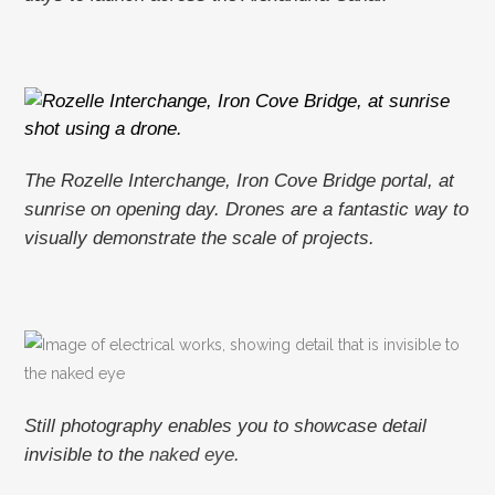
The Rozelle Interchange, Iron Cove Bridge portal, at
sunrise on opening day. Drones are a fantastic way to
visually demonstrate the scale of projects.
Still photography enables you to showcase detail
invisible to the
naked eye.