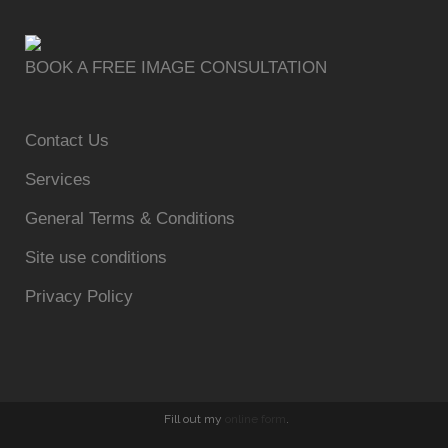
BOOK A FREE IMAGE CONSULTATION
Contact Us
Services
General Terms & Conditions
Site use conditions
Privacy Policy
Fill out my
online form
.