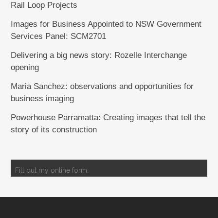
Rail Loop Projects
Images for Business Appointed to NSW Government
Services Panel: SCM2701
Delivering a big news story: Rozelle Interchange
opening
Maria Sanchez: observations and opportunities for
business imaging
Powerhouse Parramatta: Creating images that tell the
story of its construction
Fill out my
online form
.