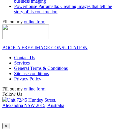
business imaging
Powerhouse Parramatta: Creating images that tell the
story of its construction
Fill out my
online form
.
BOOK A FREE IMAGE CONSULTATION
Contact Us
Services
General Terms & Conditions
Site use conditions
Privacy Policy
Fill out my
online form
.
Follow Us
Unit 72/45 Huntley Street,
Alexandria NSW 2015, Australia
×