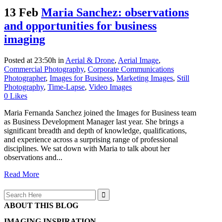
13 Feb
Maria Sanchez: observations
and opportunities for business
imaging
Posted at 23:50h
in
Aerial & Drone
,
Aerial Image
,
Commercial Photography
,
Corporate Communications
Photographer
,
Images for Business
,
Marketing Images
,
Still
Photography
,
Time-Lapse
,
Video Images
0
Likes
Maria Fernanda Sanchez joined the Images for Business team
as Business Development Manager last year. She brings a
significant breadth and depth of knowledge, qualifications,
and experience across a surprising range of professional
disciplines. We sat down with Maria to talk about her
observations and...
Read More
Search
for:
ABOUT THIS BLOG
IMAGING INSPIRATION