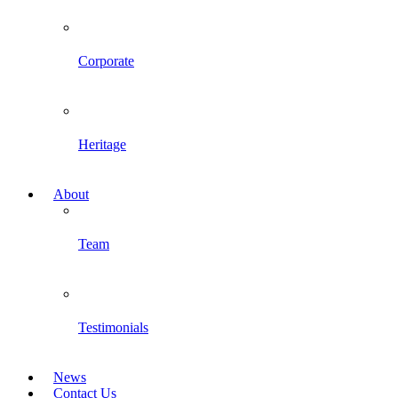
Corporate
Heritage
About
Team
Testimonials
News
Contact Us