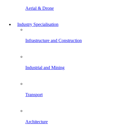
Aerial & Drone
Industry Specialisation
Infrastructure and Construction
Industrial and Mining
Transport
Architecture