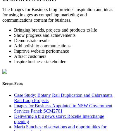
The Images for Business blog provides inspiration and ideas
for using images as compelling marketing and
communications content for business.
Bringing brands, projects and products to life
Show progress and achievements
Demonstrate results
Add polish to communications
Improve website performance
Attract customers
Inspire business stakeholders
Recent Posts
Case Study: Botany Rail Duplication and Cabramatta
Rail Loop Projects
Images for Business Appointed to NSW Government
Services Panel: SCM2701
Delivering a big news story: Rozelle Interchange
opening
Maria Sanchez: observations and opportunities for