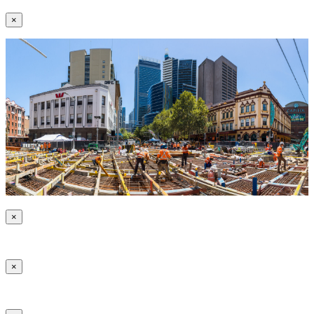
×
×
×