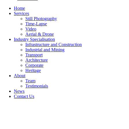
Home
Services
Still Photography
Time-Lapse
Video
Aerial & Drone
Industry Specialisation
Infrastructure and Construction
Industrial and Mining
Transport
Architecture
Corporate
Heritage
About
Team
Testimonials
News
Contact Us