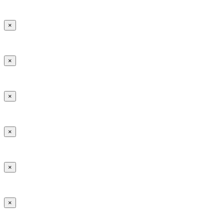
×
×
×
×
×
×