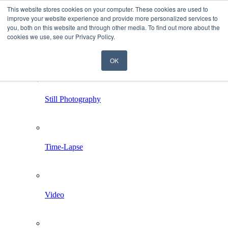
This website stores cookies on your computer. These cookies are used to
improve your website experience and provide more personalized services to
you, both on this website and through other media. To find out more about the
cookies we use, see our Privacy Policy.
OK
Home
Services
Still Photography
Time-Lapse
Video