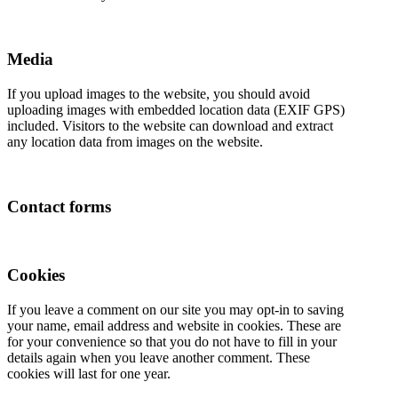
Media
If you upload images to the website, you should avoid
uploading images with embedded location data (EXIF GPS)
included. Visitors to the website can download and extract
any location data from images on the website.
Contact forms
Cookies
If you leave a comment on our site you may opt-in to saving
your name, email address and website in cookies. These are
for your convenience so that you do not have to fill in your
details again when you leave another comment. These
cookies will last for one year.