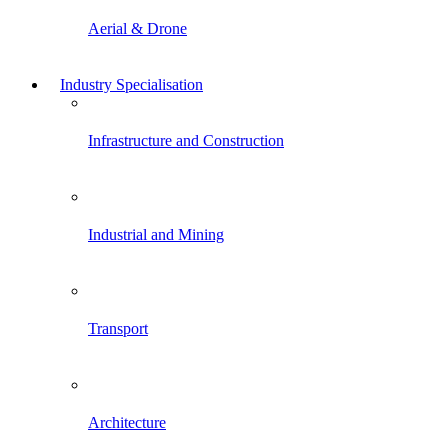
Aerial & Drone
Industry Specialisation
Infrastructure and Construction
Industrial and Mining
Transport
Architecture