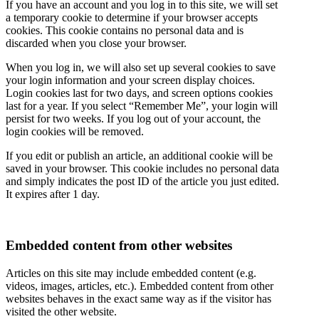
If you have an account and you log in to this site, we will set
a temporary cookie to determine if your browser accepts
cookies. This cookie contains no personal data and is
discarded when you close your browser.
When you log in, we will also set up several cookies to save
your login information and your screen display choices.
Login cookies last for two days, and screen options cookies
last for a year. If you select “Remember Me”, your login will
persist for two weeks. If you log out of your account, the
login cookies will be removed.
If you edit or publish an article, an additional cookie will be
saved in your browser. This cookie includes no personal data
and simply indicates the post ID of the article you just edited.
It expires after 1 day.
Embedded content from other websites
Articles on this site may include embedded content (e.g.
videos, images, articles, etc.). Embedded content from other
websites behaves in the exact same way as if the visitor has
visited the other website.