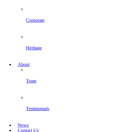
Corporate
Heritage
About
Team
Testimonials
News
Contact Us