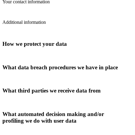
Your contact information
Additional information
How we protect your data
What data breach procedures we have in place
What third parties we receive data from
What automated decision making and/or
profiling we do with user data