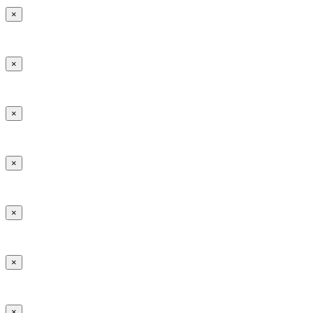
×
×
×
×
×
×
×