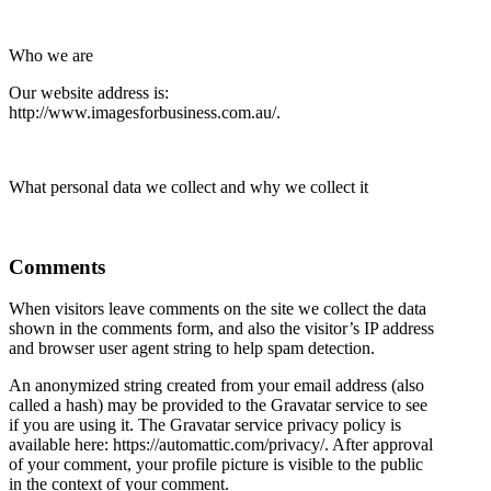
Who we are
Our website address is:
http://www.imagesforbusiness.com.au/.
What personal data we collect and why we collect it
Comments
When visitors leave comments on the site we collect the data
shown in the comments form, and also the visitor’s IP address
and browser user agent string to help spam detection.
An anonymized string created from your email address (also
called a hash) may be provided to the Gravatar service to see
if you are using it. The Gravatar service privacy policy is
available here: https://automattic.com/privacy/. After approval
of your comment, your profile picture is visible to the public
in the context of your comment.