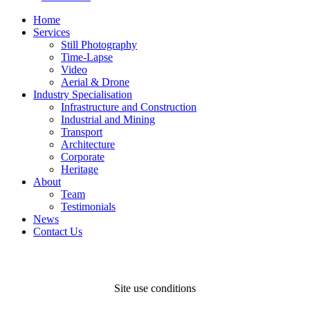
Home
Services
Still Photography
Time-Lapse
Video
Aerial & Drone
Industry Specialisation
Infrastructure and Construction
Industrial and Mining
Transport
Architecture
Corporate
Heritage
About
Team
Testimonials
News
Contact Us
Site use conditions