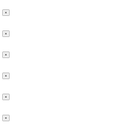
×
×
×
×
×
×