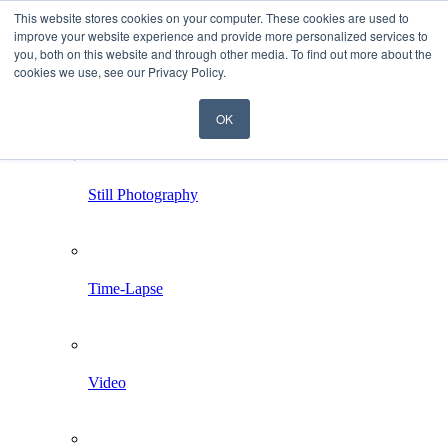
This website stores cookies on your computer. These cookies are used to
improve your website experience and provide more personalized services to
you, both on this website and through other media. To find out more about the
cookies we use, see our Privacy Policy.
OK
Home
Services
Still Photography
Time-Lapse
Video