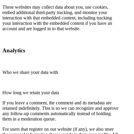
These websites may collect data about you, use cookies,
embed additional third-party tracking, and monitor your
interaction with that embedded content, including tracking
your interaction with the embedded content if you have an
account and are logged in to that website.
Analytics
Who we share your data with
How long we retain your data
If you leave a comment, the comment and its metadata are
retained indefinitely. This is so we can recognize and approve
any follow-up comments automatically instead of holding
them in a moderation queue.
For users that register on our website (if any), we also store