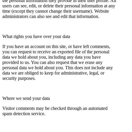
the personal information they provide in their user profile. All
users can see, edit, or delete their personal information at any
time (except they cannot change their username). Website
administrators can also see and edit that information.
What rights you have over your data
If you have an account on this site, or have left comments,
you can request to receive an exported file of the personal
data we hold about you, including any data you have
provided to us. You can also request that we erase any
personal data we hold about you. This does not include any
data we are obliged to keep for administrative, legal, or
security purposes.
Where we send your data
Visitor comments may be checked through an automated
spam detection service.