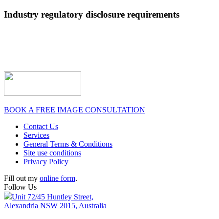
Industry regulatory disclosure requirements
BOOK A FREE IMAGE CONSULTATION
Contact Us
Services
General Terms & Conditions
Site use conditions
Privacy Policy
Fill out my
online form
.
Follow Us
Unit 72/45 Huntley Street,
Alexandria NSW 2015, Australia