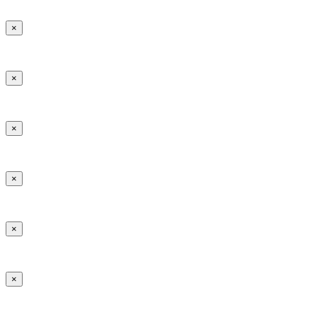
×
×
×
×
×
×