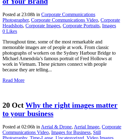
of Your Brand
Posted at 23:08h
in
Corporate Communications
Photographer
,
Corporate Communications Video
,
Corporate
Headshots
,
Corporate Images
,
Corporate Portraits
,
Images
0
Likes
Throughout time, some of the most remarkable and
memorable images are of people at work. From classic
photographs of workers on the Sydney Harbour Bridge to
Michael Amendola’s famous portrait of Fred Hollows at
work in Vietnam. These pictures connect with people
because they are telling...
Read More
20 Oct
Why the right images matter
to your business
Posted at 02:06h
in
Aerial & Drone
,
Aerial Image
,
Corporate
Communications Video
,
Images for Business
,
Still
Photography
,
Time-Lapse
,
Uncategorized
,
Video Images