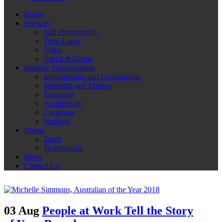
Home
Services
Still Photography
Time-Lapse
Video
Aerial & Drone
Industry Specialisation
Infrastructure and Construction
Industrial and Mining
Transport
Architecture
Corporate
Heritage
About
Team
Testimonials
News
Contact Us
03 Aug
People at Work Tell the Story