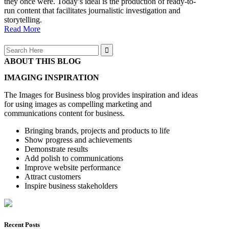
they once were. Today’s ideal is the production of ready-to-
run content that facilitates journalistic investigation and
storytelling.
Read More
Search
for:
ABOUT THIS BLOG
IMAGING INSPIRATION
The Images for Business blog provides inspiration and ideas
for using images as compelling marketing and
communications content for business.
Bringing brands, projects and products to life
Show progress and achievements
Demonstrate results
Add polish to communications
Improve website performance
Attract customers
Inspire business stakeholders
Recent Posts