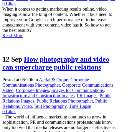
0
Likes
When it comes to getting marketing results online, video
imaging is now the king of content. Whether it be a need to
improve your Google search performance or to increase
engagement with your content, video has it. So how to get
the best results?
Read More
12 Sep
How photography and video
can supercharge public relations
Posted at 05:20h
in
Aerial & Drone
,
Corporate
Communications Photographer
,
Corporate Communications
Video
,
Corporate Images
,
Images for Communications
,
Infrastructure and Construction Images
,
PR Images
,
Public
Relations Images
,
Public Relations Photographer
,
Public
Relations Video
,
Still Photography
,
Time-Lapse
0
Likes
The world of influence marketing continues to grow in
sophistication. PR and communications professionals know
only too well that media releases are no longer as effective as