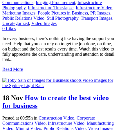
Communications
,
Imaging Procurement
,
Infrastructure
Photography
,
Infrastructure Time-lapse
,
Infrastructure Video
,
Marketing Images
,
People Pictures in Business
,
PR Images
,
Public Relations Video
,
Still Photography
,
Transport Images
,
Uncategorized
,
Video Images
0
Likes
In every business, there's nothing like having the support you
need. Help that you can rely on to get the job done, on time,
on budget and the best results every time. Watch this video to
fully appreciate the care, understanding and attention to detail
that...
Read More
18 Nov
How to create the best video
for business
Posted at 00:55h
in
Construction Video
,
Corporate
Communications Video
,
Infrastructure Video
,
Manufacturing
Video
,
Mining Video
,
Public Relations Video
,
Video Images