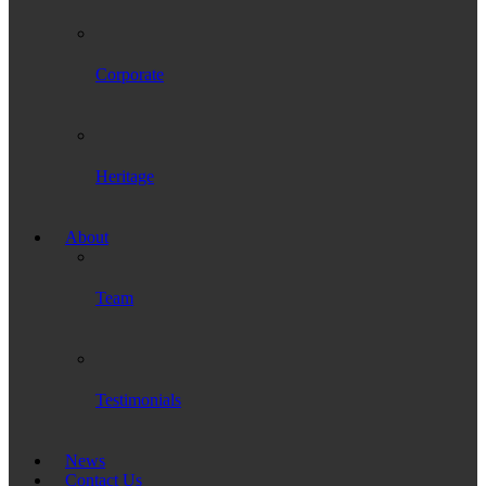
Corporate
Heritage
About
Team
Testimonials
News
Contact Us