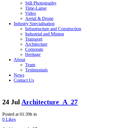
Still Photography
Time-Lapse
Video
Aerial & Drone
Industry Specialisation
Infrastructure and Construction
Industrial and Mining
Transport
Architecture
Corporate
Heritage
About
Team
Testimonials
News
Contact Us
24 Jul
Architecture_A_27
Posted at 01:39h
in
0
Likes