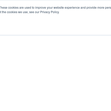
These cookies are used to improve your website experience and provide more perso
t the cookies we use, see our Privacy Policy.