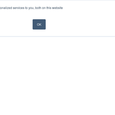
nalized services to you, both on this website
OK