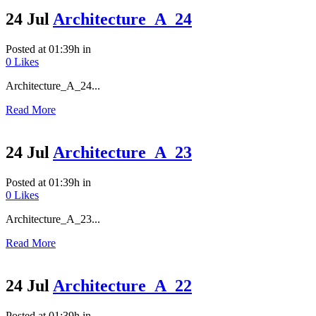
24 Jul
Architecture_A_24
Posted at 01:39h
in
0
Likes
Architecture_A_24...
Read More
24 Jul
Architecture_A_23
Posted at 01:39h
in
0
Likes
Architecture_A_23...
Read More
24 Jul
Architecture_A_22
Posted at 01:39h
in