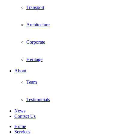
Transport
Architecture
Corporate
Heritage
About
Team
Testimonials
News
Contact Us
Home
Services