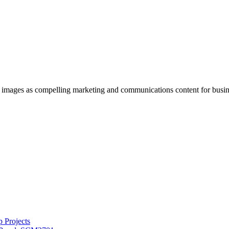
g images as compelling marketing and communications content for busin
 Projects