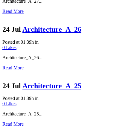
Architecture_A_27...
Read More
24 Jul
Architecture_A_26
Posted at 01:39h
in
0
Likes
Architecture_A_26...
Read More
24 Jul
Architecture_A_25
Posted at 01:39h
in
0
Likes
Architecture_A_25...
Read More