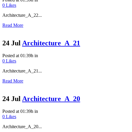
0
Likes
Architecture_A_22...
Read More
24 Jul
Architecture_A_21
Posted at 01:39h
in
0
Likes
Architecture_A_21...
Read More
24 Jul
Architecture_A_20
Posted at 01:39h
in
0
Likes
Architecture_A_20...