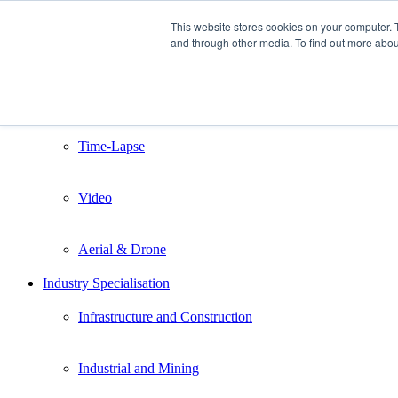
This website stores cookies on your computer. 
and through other media. To find out more abou
Home
Services
Still Photography
Time-Lapse
Video
Aerial & Drone
Industry Specialisation
Infrastructure and Construction
Industrial and Mining