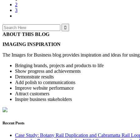
2
3
Search
for:
ABOUT THIS BLOG
IMAGING INSPIRATION
The Images for Business blog provides inspiration and ideas for usin
Bringing brands, projects and products to life
Show progress and achievements
Demonstrate results
Add polish to communications
Improve website performance
Attract customers
Inspire business stakeholders
Recent Posts
Case Study: Botany Rail Duplication and Cabramatta Rail Loop