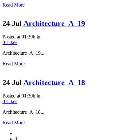
Read More
24 Jul
Architecture_A_19
Posted at 01:39h
in
0
Likes
Architecture_A_19...
Read More
24 Jul
Architecture_A_18
Posted at 01:39h
in
0
Likes
Architecture_A_18...
Read More
1