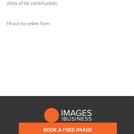
story of its construction
Fill out my
online form
.
BOOK A FREE IMAGE