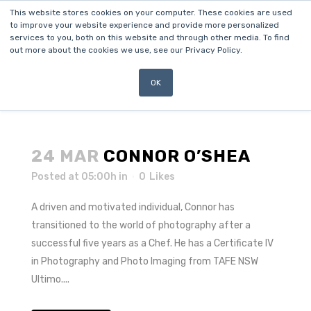
This website stores cookies on your computer. These cookies are used
to improve your website experience and provide more personalized
services to you, both on this website and through other media. To find
out more about the cookies we use, see our Privacy Policy.
OK
24 MAR
CONNOR O’SHEA
Posted at 05:00h
in
0
Likes
A driven and motivated individual, Connor has
transitioned to the world of photography after a
successful five years as a Chef. He has a Certificate IV
in Photography and Photo Imaging from TAFE NSW
Ultimo....