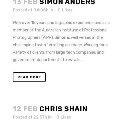
13 FEB
SIMON ANDERS
Posted at 04:08h
in
0
Likes
With over 15 years photographic experience and as a
member of the Australian Institute of Professional
Photographers (AIPP), Simon is well versed in the
challenging task of crafting an image. Working for a
variety of clients from large tech companies and
government departments to estate...
READ MORE
12 FEB
CHRIS SHAIN
Posted at 22:57h
in
0
Likes