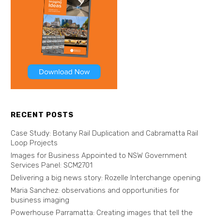
RECENT POSTS
Case Study: Botany Rail Duplication and Cabramatta Rail
Loop Projects
Images for Business Appointed to NSW Government
Services Panel: SCM2701
Delivering a big news story: Rozelle Interchange opening
Maria Sanchez: observations and opportunities for
business imaging
Powerhouse Parramatta: Creating images that tell the