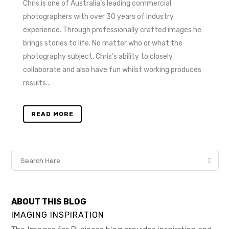
Chris is one of Australia’s leading commercial
photographers with over 30 years of industry
experience. Through professionally crafted images he
brings stories to life. No matter who or what the
photography subject, Chris’s ability to closely
collaborate and also have fun whilst working produces
results...
READ MORE
ABOUT THIS BLOG
IMAGING INSPIRATION