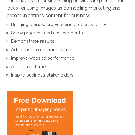
The Images for Business blog provides inspiration and
ideas for using images as compelling marketing and
communications content for business.
Bringing brands, projects and products to life
Show progress and achievements
Demonstrate results
Add polish to communications
Improve website performance
Attract customers
Inspire business stakeholders