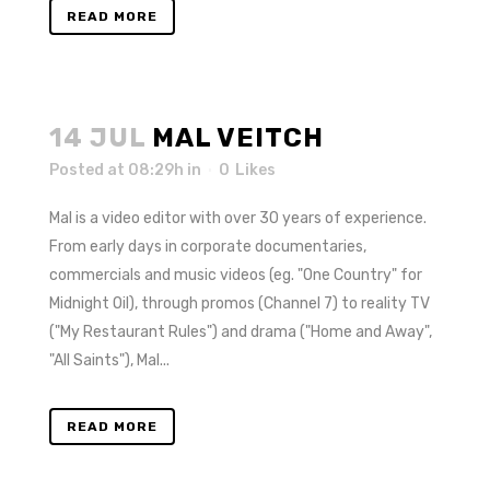
READ MORE
14 JUL
MAL VEITCH
Posted at 08:29h
in
0
Likes
Mal is a video editor with over 30 years of experience.
From early days in corporate documentaries,
commercials and music videos (eg. "One Country" for
Midnight Oil), through promos (Channel 7) to reality TV
("My Restaurant Rules") and drama ("Home and Away",
"All Saints"), Mal...
READ MORE