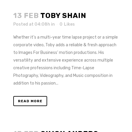
13 FEB
TOBY SHAIN
Posted at 04:08h
in
0
Likes
Whether it’s a multi-year time lapse project or a simple
corporate video, Toby adds a reliable & fresh approach
to Images For Business’ motion productions. His
versatility and extensive experience across multiple
creative professions including Time-Lapse
Photography, Videography, and Music composition in
addition to his passion...
READ MORE