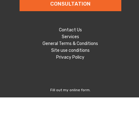
CONSULTATION
Contact Us
Services
General Terms & Conditions
Site use conditions
Privacy Policy
Fill out my
online form
.
Follow Us
Unit 72/45 Huntley Street,
Alexandria NSW 2015, Australia