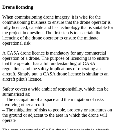
Drone licencing
When commissioning drone imagery, it is wise for the
commissioning business to ensure that the drone operator is
fully licenced, capable and has technology that is suitable for
the project in question. The first step is to ascertain the
licencing of the drone operator to ensure the mitigate
operational risk.
A CASA drone licence is mandatory for any commercial
operation of a drone. The purpose of licencing is to ensure
that the operator has a full understanding of CASA
regulations and the safety implications of operating an
aircraft. Simply put, a CASA drone licence is similar to an
aircraft pilot’s licence.
Safety covers a wide ambit of responsibility, which can be
summarised as:
– The occupation of airspace and the mitigation of risks
involving other aircraft
– The mitigation of risks to people, property or structures on
the ground or adjacent to the area in which the drone will
operate