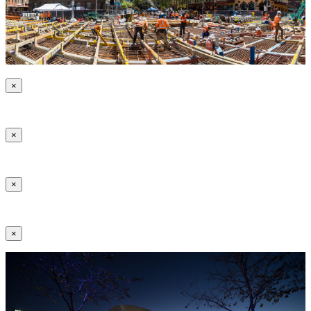
×
×
×
×