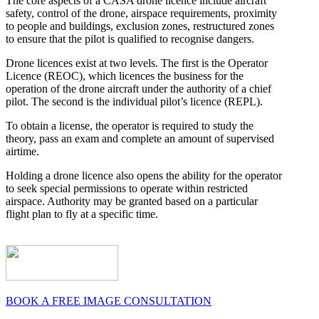
The core aspects of a CASA drone licence include aircraft
safety, control of the drone, airspace requirements, proximity
to people and buildings, exclusion zones, restructured zones
to ensure that the pilot is qualified to recognise dangers.
Drone licences exist at two levels. The first is the Operator
Licence (REOC), which licences the business for the
operation of the drone aircraft under the authority of a chief
pilot. The second is the individual pilot’s licence (REPL).
To obtain a license, the operator is required to study the
theory, pass an exam and complete an amount of supervised
airtime.
Holding a drone licence also opens the ability for the operator
to seek special permissions to operate within restricted
airspace. Authority may be granted based on a particular
flight plan to fly at a specific time.
BOOK A FREE IMAGE CONSULTATION