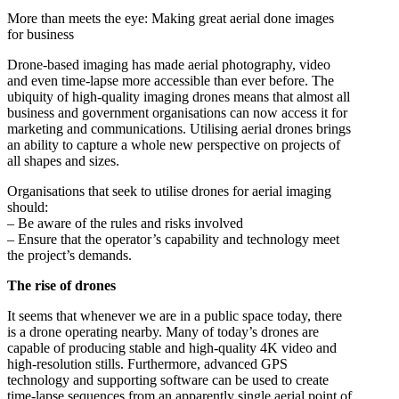
More than meets the eye: Making great aerial done images
for business
Drone-based imaging has made aerial photography, video
and even time-lapse more accessible than ever before. The
ubiquity of high-quality imaging drones means that almost all
business and government organisations can now access it for
marketing and communications. Utilising aerial drones brings
an ability to capture a whole new perspective on projects of
all shapes and sizes.
Organisations that seek to utilise drones for aerial imaging
should:
– Be aware of the rules and risks involved
– Ensure that the operator’s capability and technology meet
the project’s demands.
The rise of drones
It seems that whenever we are in a public space today, there
is a drone operating nearby. Many of today’s drones are
capable of producing stable and high-quality 4K video and
high-resolution stills. Furthermore, advanced GPS
technology and supporting software can be used to create
time-lapse sequences from an apparently single aerial point of