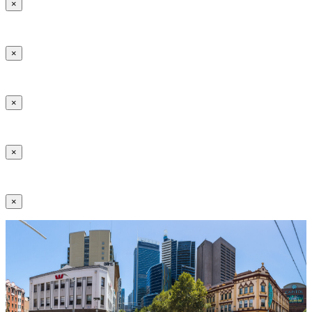
×
×
×
×
×