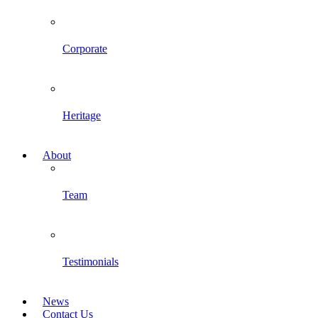
Corporate
Heritage
About
Team
Testimonials
News
Contact Us