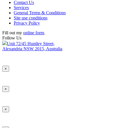
Contact Us
Services
General Terms & Conditions
Site use conditions
Privacy Policy
Fill out my
online form
.
Follow Us
Unit 72/45 Huntley Street,
Alexandria NSW 2015, Australia
×
×
×