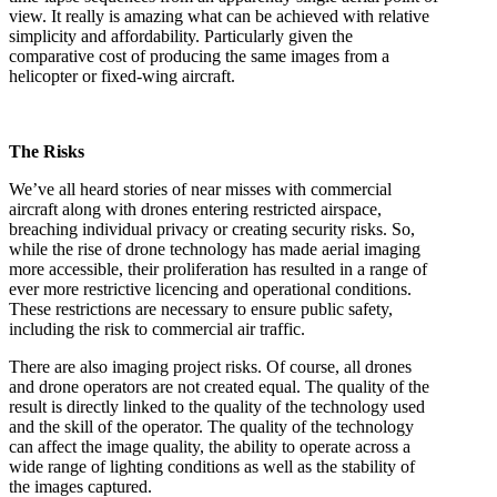
view. It really is amazing what can be achieved with relative
simplicity and affordability. Particularly given the
comparative cost of producing the same images from a
helicopter or fixed-wing aircraft.
The Risks
We’ve all heard stories of near misses with commercial
aircraft along with drones entering restricted airspace,
breaching individual privacy or creating security risks. So,
while the rise of drone technology has made aerial imaging
more accessible, their proliferation has resulted in a range of
ever more restrictive licencing and operational conditions.
These restrictions are necessary to ensure public safety,
including the risk to commercial air traffic.
There are also imaging project risks. Of course, all drones
and drone operators are not created equal. The quality of the
result is directly linked to the quality of the technology used
and the skill of the operator. The quality of the technology
can affect the image quality, the ability to operate across a
wide range of lighting conditions as well as the stability of
the images captured.