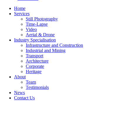
Home
Services
Still Photography
Time-Lapse
Video
Aerial & Drone
Industry Specialisation
Infrastructure and Construction
Industrial and Mining
Transport
Architecture
Corporate
Heritage
About
Team
Testimonials
News
Contact Us