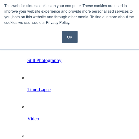
This website stores cookies on your computer. These cookies are used to
improve your website experience and provide more personalized services to
you, both on this website and through other media. To find out more about the
cookies we use, see our Privacy Policy.
OK
Home
Services
Still Photography
Time-Lapse
Video