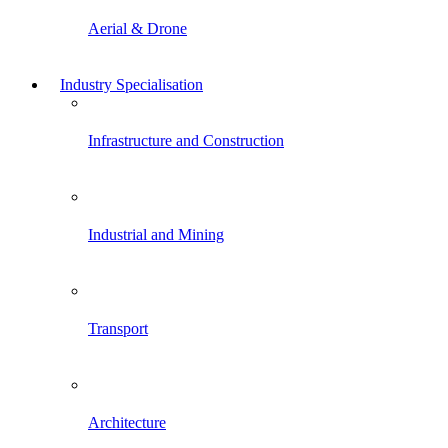
Aerial & Drone
Industry Specialisation
Infrastructure and Construction
Industrial and Mining
Transport
Architecture