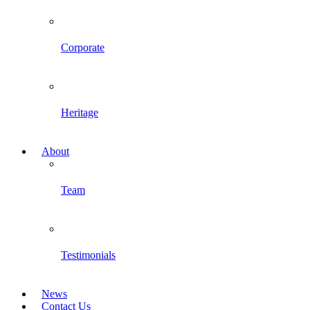
Corporate
Heritage
About
Team
Testimonials
News
Contact Us