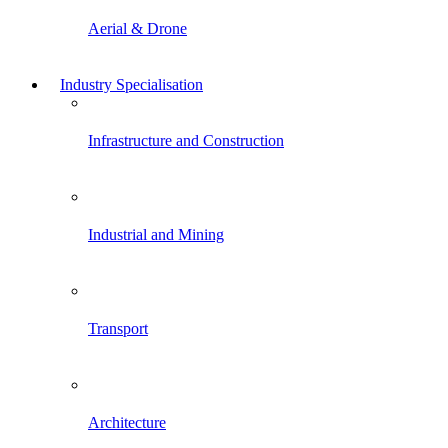
Aerial & Drone
Industry Specialisation
Infrastructure and Construction
Industrial and Mining
Transport
Architecture