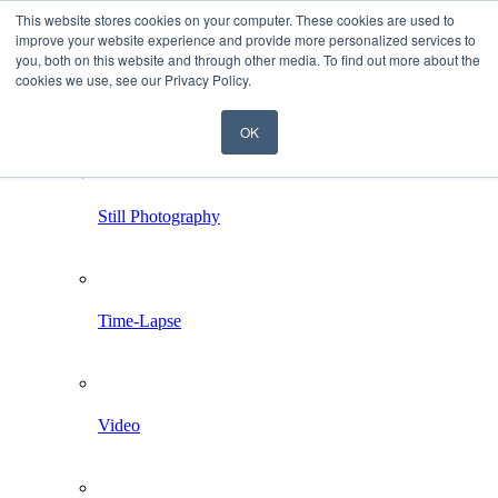
This website stores cookies on your computer. These cookies are used to
improve your website experience and provide more personalized services to
you, both on this website and through other media. To find out more about the
cookies we use, see our Privacy Policy.
OK
Home
Services
Still Photography
Time-Lapse
Video