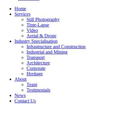
Home
Services
Still Photography
Time-Lapse
Video
Aerial & Drone
Industry Specialisation
Infrastructure and Construction
Industrial and Mining
Transport
Architecture
Corporate
Heritage
About
Team
Testimonials
News
Contact Us