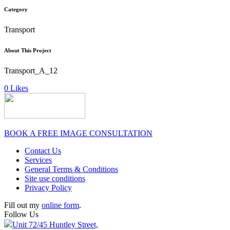
Category
Transport
About This Project
Transport_A_12
0
Likes
BOOK A FREE IMAGE CONSULTATION
Contact Us
Services
General Terms & Conditions
Site use conditions
Privacy Policy
Fill out my
online form
.
Follow Us
Unit 72/45 Huntley Street,