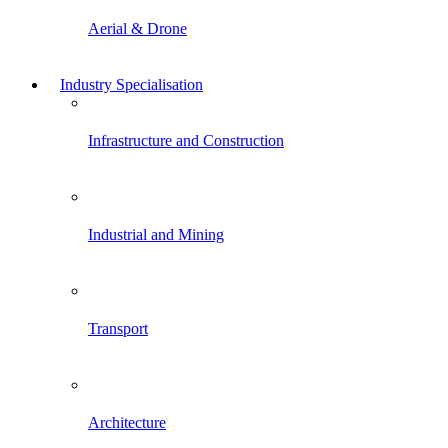
Aerial & Drone
Industry Specialisation
Infrastructure and Construction
Industrial and Mining
Transport
Architecture