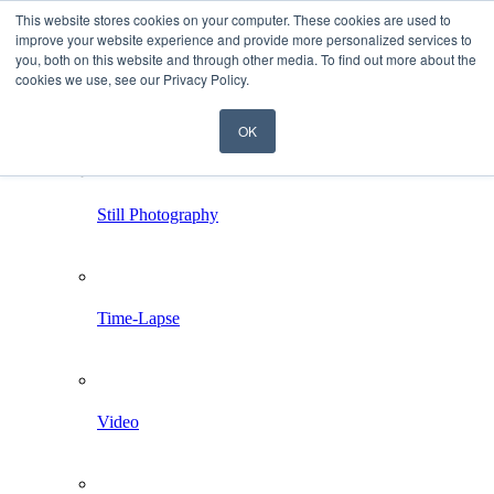
This website stores cookies on your computer. These cookies are used to
improve your website experience and provide more personalized services to
you, both on this website and through other media. To find out more about the
cookies we use, see our Privacy Policy.
OK
Home
Services
Still Photography
Time-Lapse
Video