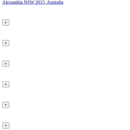
Alexandria NSW 2015, Australia
×
×
×
×
×
×