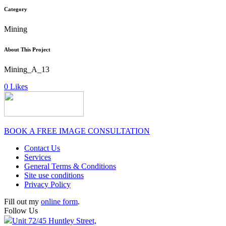
Category
Mining
About This Project
Mining_A_13
0
Likes
BOOK A FREE IMAGE CONSULTATION
Contact Us
Services
General Terms & Conditions
Site use conditions
Privacy Policy
Fill out my
online form
.
Follow Us
Unit 72/45 Huntley Street,