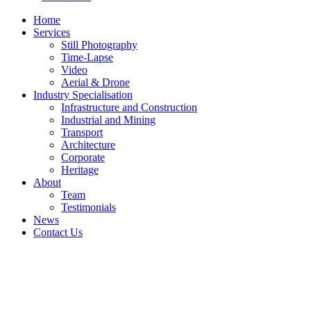
Home
Services
Still Photography
Time-Lapse
Video
Aerial & Drone
Industry Specialisation
Infrastructure and Construction
Industrial and Mining
Transport
Architecture
Corporate
Heritage
About
Team
Testimonials
News
Contact Us