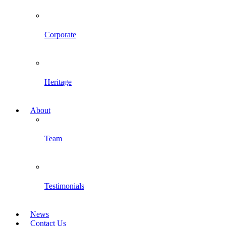
Corporate
Heritage
About
Team
Testimonials
News
Contact Us