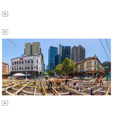
×
×
×