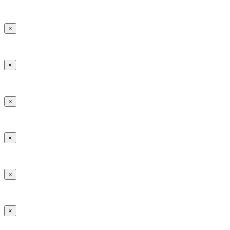
×
×
×
×
×
×