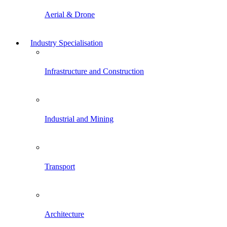
Aerial & Drone
Industry Specialisation
Infrastructure and Construction
Industrial and Mining
Transport
Architecture