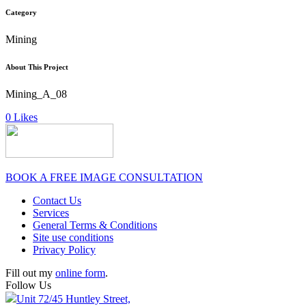
Category
Mining
About This Project
Mining_A_08
0
Likes
BOOK A FREE IMAGE CONSULTATION
Contact Us
Services
General Terms & Conditions
Site use conditions
Privacy Policy
Fill out my
online form
.
Follow Us
Unit 72/45 Huntley Street,