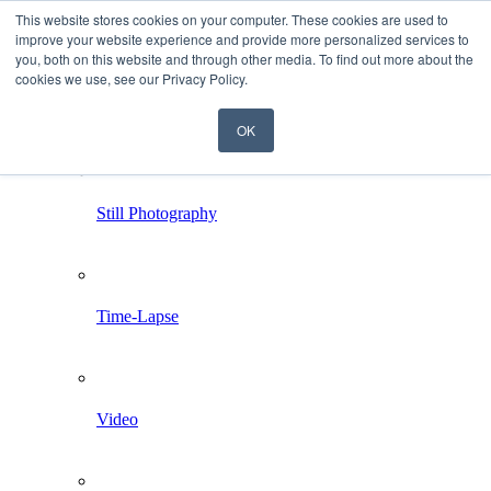
This website stores cookies on your computer. These cookies are used to
improve your website experience and provide more personalized services to
you, both on this website and through other media. To find out more about the
cookies we use, see our Privacy Policy.
OK
Home
Services
Still Photography
Time-Lapse
Video