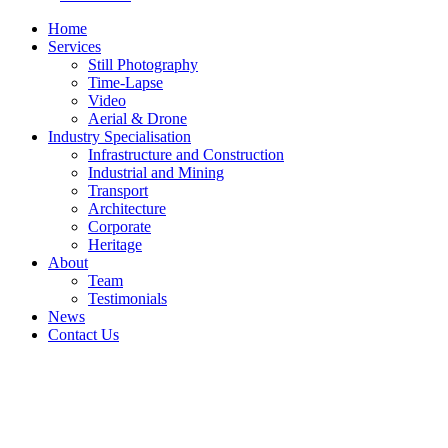
Home
Services
Still Photography
Time-Lapse
Video
Aerial & Drone
Industry Specialisation
Infrastructure and Construction
Industrial and Mining
Transport
Architecture
Corporate
Heritage
About
Team
Testimonials
News
Contact Us