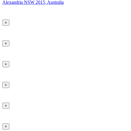
Alexandria NSW 2015, Australia
×
×
×
×
×
×