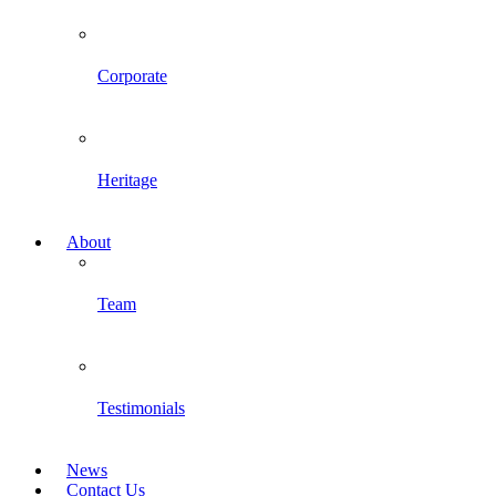
Corporate
Heritage
About
Team
Testimonials
News
Contact Us