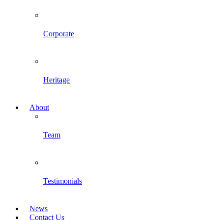
Corporate
Heritage
About
Team
Testimonials
News
Contact Us