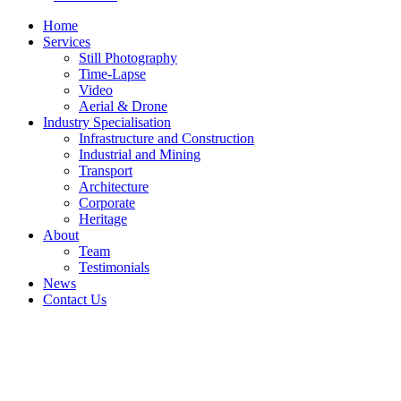
Home
Services
Still Photography
Time-Lapse
Video
Aerial & Drone
Industry Specialisation
Infrastructure and Construction
Industrial and Mining
Transport
Architecture
Corporate
Heritage
About
Team
Testimonials
News
Contact Us