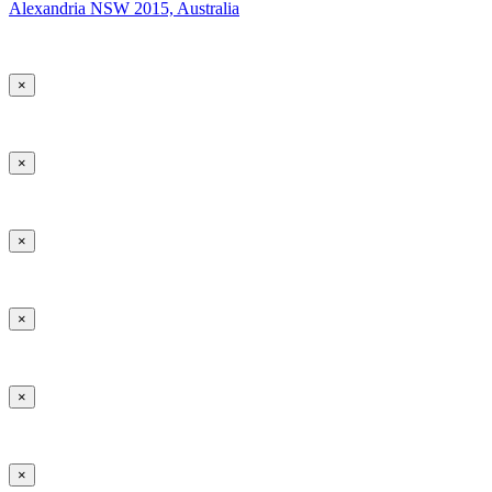
Alexandria NSW 2015, Australia
×
×
×
×
×
×