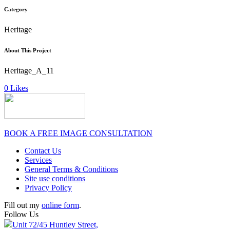
Category
Heritage
About This Project
Heritage_A_11
0
Likes
BOOK A FREE IMAGE CONSULTATION
Contact Us
Services
General Terms & Conditions
Site use conditions
Privacy Policy
Fill out my
online form
.
Follow Us
Unit 72/45 Huntley Street,