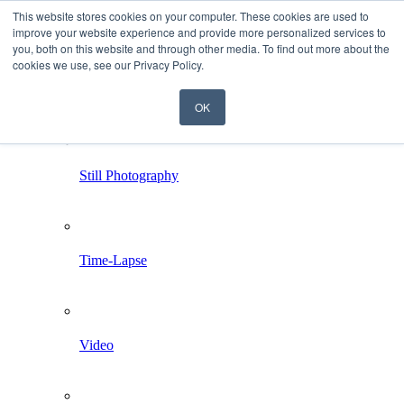
This website stores cookies on your computer. These cookies are used to
improve your website experience and provide more personalized services to
you, both on this website and through other media. To find out more about the
cookies we use, see our Privacy Policy.
OK
Home
Services
Still Photography
Time-Lapse
Video