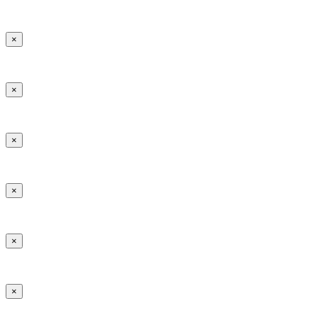
×
×
×
×
×
×