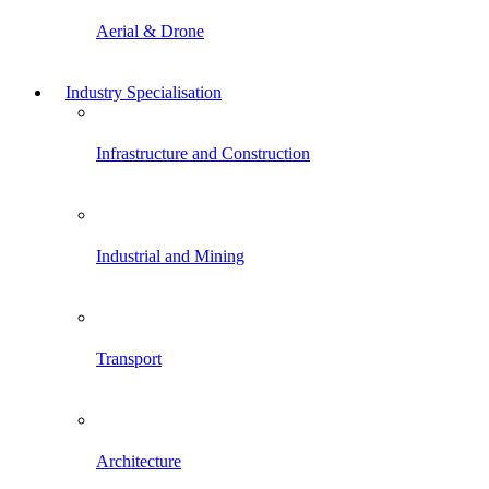
Aerial & Drone
Industry Specialisation
Infrastructure and Construction
Industrial and Mining
Transport
Architecture