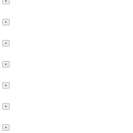
×
×
×
×
×
×
×