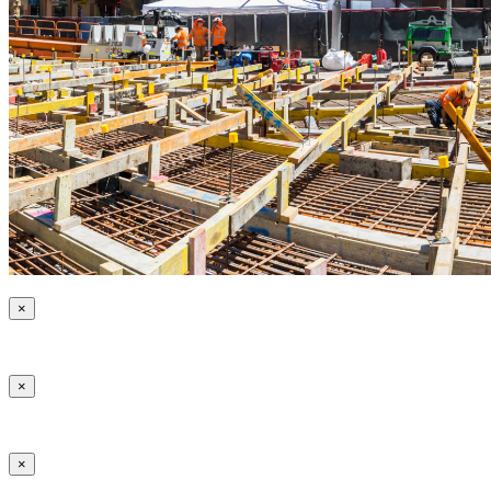
×
×
×