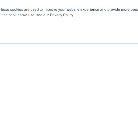
These cookies are used to improve your website experience and provide more perso
t the cookies we use, see our Privacy Policy.