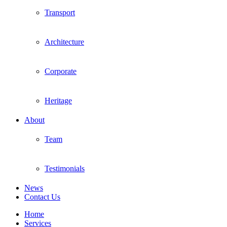
Transport
Architecture
Corporate
Heritage
About
Team
Testimonials
News
Contact Us
Home
Services