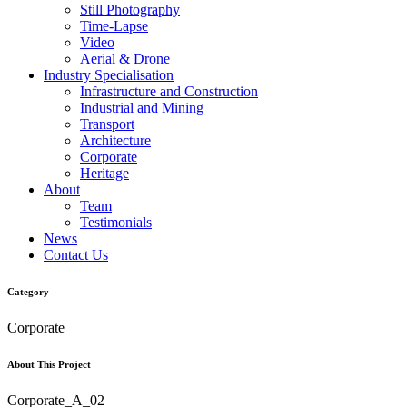
Still Photography
Time-Lapse
Video
Aerial & Drone
Industry Specialisation
Infrastructure and Construction
Industrial and Mining
Transport
Architecture
Corporate
Heritage
About
Team
Testimonials
News
Contact Us
Category
Corporate
About This Project
Corporate_A_02