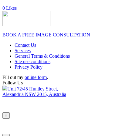
0
Likes
BOOK A FREE IMAGE CONSULTATION
Contact Us
Services
General Terms & Conditions
Site use conditions
Privacy Policy
Fill out my
online form
.
Follow Us
Unit 72/45 Huntley Street,
Alexandria NSW 2015, Australia
×