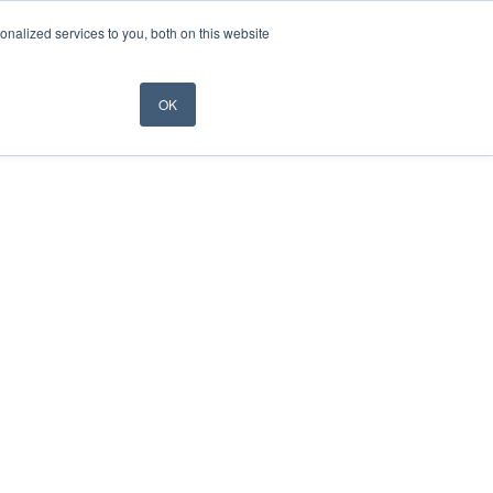
nalized services to you, both on this website
OK