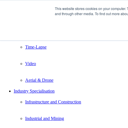
This website stores cookies on your computer. 
and through other media. To find out more abou
Home
Services
Still Photography
Time-Lapse
Video
Aerial & Drone
Industry Specialisation
Infrastructure and Construction
Industrial and Mining