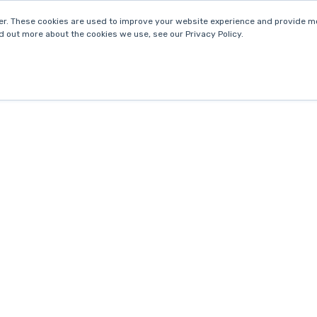
r. These cookies are used to improve your website experience and provide mo
d out more about the cookies we use, see our Privacy Policy.
E
SERVICES
INDUSTRY SPECIALISATION