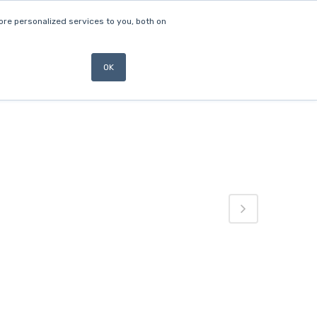
re personalized services to you, both on
ABOUT
NEWS
CONTACT US
OK