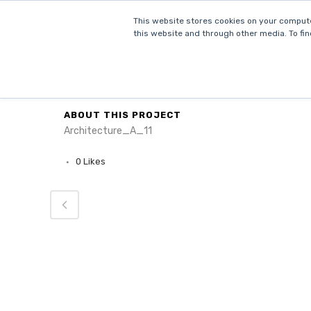
This website stores cookies on your compute
this website and through other media. To fin
HOM
CATEGORY
Architecture
ABOUT THIS PROJECT
Architecture_A_11
0
Likes