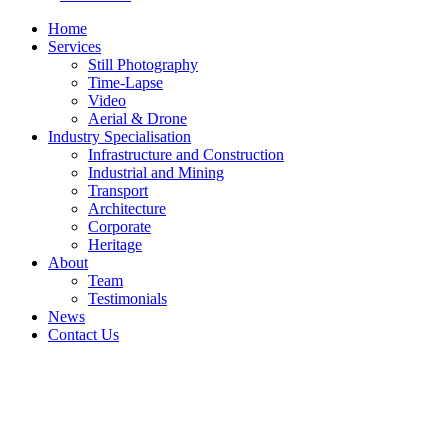
Home
Services
Still Photography
Time-Lapse
Video
Aerial & Drone
Industry Specialisation
Infrastructure and Construction
Industrial and Mining
Transport
Architecture
Corporate
Heritage
About
Team
Testimonials
News
Contact Us