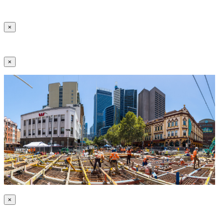
×
×
×