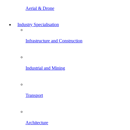
Aerial & Drone
Industry Specialisation
Infrastructure and Construction
Industrial and Mining
Transport
Architecture