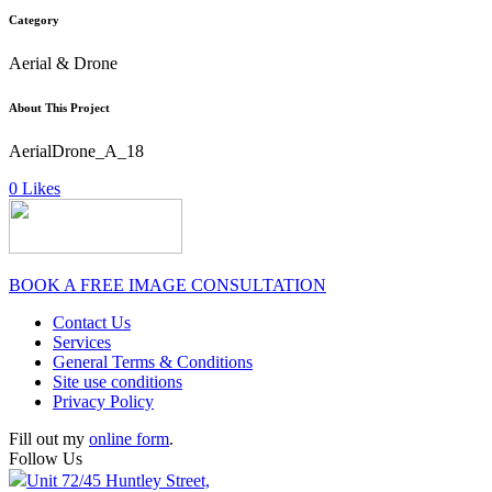
Category
Aerial & Drone
About This Project
AerialDrone_A_18
0
Likes
BOOK A FREE IMAGE CONSULTATION
Contact Us
Services
General Terms & Conditions
Site use conditions
Privacy Policy
Fill out my
online form
.
Follow Us
Unit 72/45 Huntley Street,