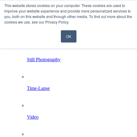
This website stores cookies on your computer. These cookies are used to
improve your website experience and provide more personalized services to
you, both on this website and through other media. To find out more about the
cookies we use, see our Privacy Policy.
OK
Home
Services
Still Photography
Time-Lapse
Video