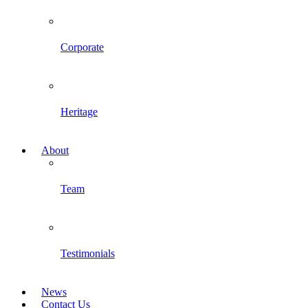
Corporate
Heritage
About
Team
Testimonials
News
Contact Us