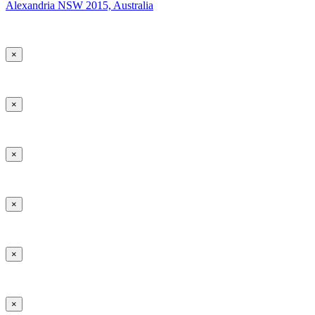
Alexandria NSW 2015, Australia
×
×
×
×
×
×